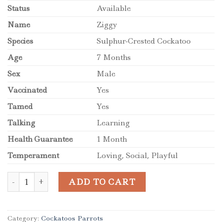
Status
Available
Name
Ziggy
Species
Sulphur-Crested Cockatoo
Age
7 Months
Sex
Male
Vaccinated
Yes
Tamed
Yes
Talking
Learning
Health Guarantee
1 Month
Temperament
Loving, Social, Playful
Male Sulphur-Crested Cockatoo for Sale quantity
ADD TO CART
Category:
Cockatoos Parrots