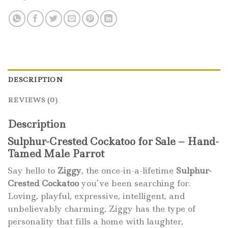
DESCRIPTION
REVIEWS (0)
Description
Sulphur-Crested Cockatoo for Sale – Hand-
Tamed Male Parrot
Say hello to
Ziggy
, the once-in-a-lifetime
Sulphur-
Crested Cockatoo
you’ve been searching for.
Loving, playful, expressive, intelligent, and
unbelievably charming, Ziggy has the type of
personality that fills a home with laughter,