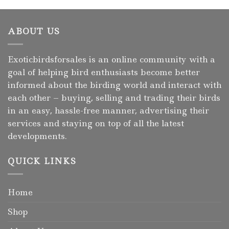
ABOUT US
Exoticbirdsforsales is an online community with a
goal of helping bird enthusiasts become better
informed about the birding world and interact with
each other – buying, selling and trading their birds
in an easy, hassle-free manner, advertising their
services and staying on top of all the latest
developments.
QUICK LINKS
Home
Shop