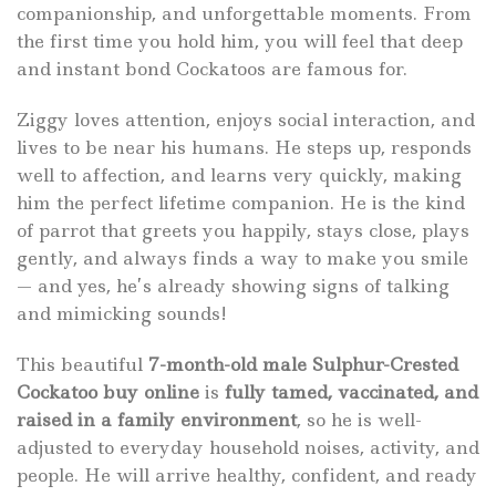
companionship, and unforgettable moments. From
the first time you hold him, you will feel that deep
and instant bond Cockatoos are famous for.
Ziggy loves attention, enjoys social interaction, and
lives to be near his humans. He steps up, responds
well to affection, and learns very quickly, making
him the perfect lifetime companion. He is the kind
of parrot that greets you happily, stays close, plays
gently, and always finds a way to make you smile
— and yes, he’s already showing signs of talking
and mimicking sounds!
This beautiful
7-month-old male Sulphur-Crested
Cockatoo buy online
is
fully tamed, vaccinated, and
raised in a family environment
, so he is well-
adjusted to everyday household noises, activity, and
people. He will arrive healthy, confident, and ready