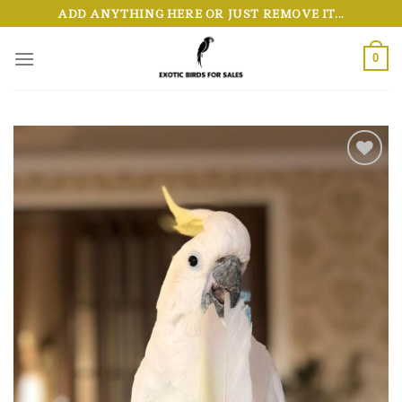
Skip
ADD ANYTHING HERE OR JUST REMOVE IT...
to
content
0
Add to wishlist