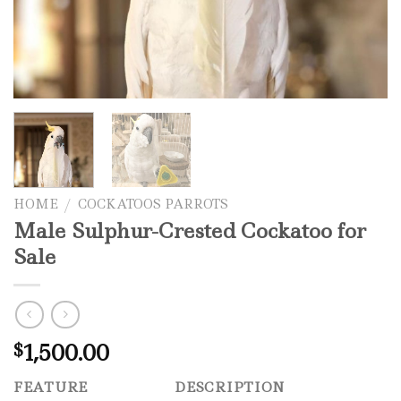
HOME
/
COCKATOOS PARROTS
Male Sulphur-Crested Cockatoo for
Sale
1,500.00
$
FEATURE
DESCRIPTION