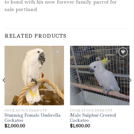
to bond with his new forever family.
parrot for
sale
portland
RELATED PRODUCTS
Add to wishlist
Add to wishlist
COCKATOOS PARROTS
COCKATOOS PARROTS
Stunning Female Umbrella
Male Sulphur-Crested
Cockatoo
Cockatoo
$
2,000.00
$
1,600.00