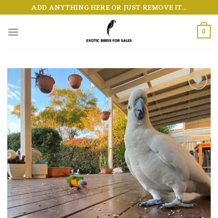
Skip
ADD ANYTHING HERE OR JUST REMOVE IT...
to
content
0
Add to wishlist