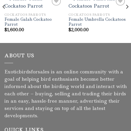
COCKATOOS PARROTS
COCKATOOS PARROTS
Add to wishlist
Add to wishlist
Female Galah Cockatoo
Female Umbrella Cockatoos
Parrot
Parrot
$
1,600.00
$
2,000.00
ABOUT US
Exoticbirdsforsales is an online community with a
goal of helping bird enthusiasts become better
informed about the birding world and interact with
each other – buying, selling and trading their birds
in an easy, hassle-free manner, advertising their
services and staying on top of all the latest
developments.
QUICK LINKS