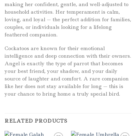
making her confident, gentle, and well-adjusted to
household activities. Her temperament is calm,
loving, and loyal — the perfect addition for families,
couples, or individuals looking for a lifelong
feathered companion.
Cockatoos are known for their emotional
intelligence and deep connection with their owners.
Angel is exactly the type of parrot that becomes
your best friend, your shadow, and your daily
source of laughter and comfort. A rare companion
like her does not stay available for long — this is
your chance to bring home a truly special bird.
RELATED PRODUCTS