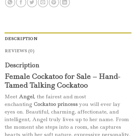
DESCRIPTION
REVIEWS (0)
Description
Female Cockatoo for Sale – Hand-
Tamed Talking Cockatoo
Meet
Angel
, the fairest and most
enchanting
Cockatoo princess
you will ever lay
eyes on. Beautiful, charming, affectionate, and
intelligent, Angel truly lives up to her name. From
the moment she steps into a room, she captures
hearts with her soft nature, expressive personality,