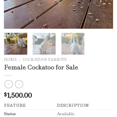
HOME
/
COCKATOOS PARROTS
Female Cockatoo for Sale
1,500.00
$
FEATURE
DESCRIPTION
Status
Available