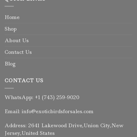
Home
Shop
About Us
Contact Us
Blog
CONTACT US
WhatsApp: +1 (743) 259-9020
Email: info@exoticbirdsforsales.com
Address: 2641 Lakewood Drive,Union City,New
Jersey,United States