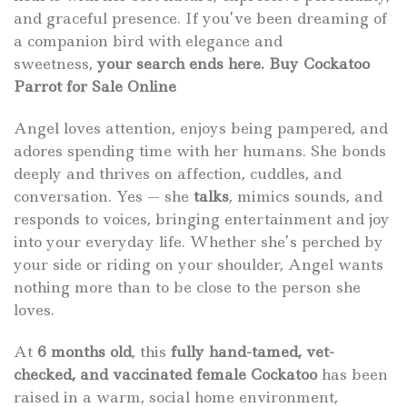
and graceful presence. If you’ve been dreaming of
a companion bird with elegance and
sweetness,
your search ends here. Buy Cockatoo
Parrot for Sale Online
Angel loves attention, enjoys being pampered, and
adores spending time with her humans. She bonds
deeply and thrives on affection, cuddles, and
conversation. Yes — she
talks
, mimics sounds, and
responds to voices, bringing entertainment and joy
into your everyday life. Whether she’s perched by
your side or riding on your shoulder, Angel wants
nothing more than to be close to the person she
loves.
At
6 months old
, this
fully hand-tamed, vet-
checked, and vaccinated female Cockatoo
has been
raised in a warm, social home environment,