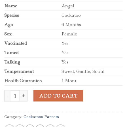
Name
Angel
Species
Cockatoo
Age
6 Months
Sex
Female
Vaccinated
Yes
Tamed
Yes
Talking
Yes
Temperament
Sweet, Gentle, Social
Health Guarantee
1 Mont
Female Cockatoo for Sale quantity
ADD TO CART
Category:
Cockatoos Parrots