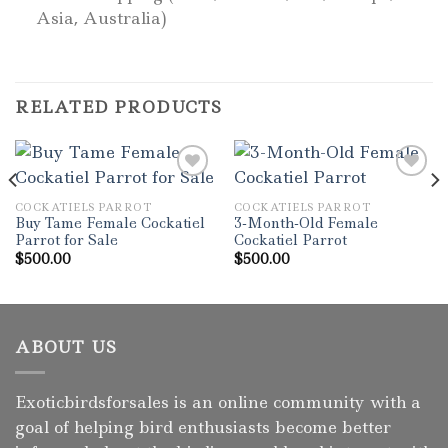
Asia, Australia)
RELATED PRODUCTS
COCKATIELS PARROT
COCKATIELS PARROT
Add to wishlist
Add to wishlist
Buy Tame Female Cockatiel
3-Month-Old Female
Parrot for Sale
Cockatiel Parrot
$
500.00
$
500.00
ABOUT US
Exoticbirdsforsales is an online community with a
goal of helping bird enthusiasts become better