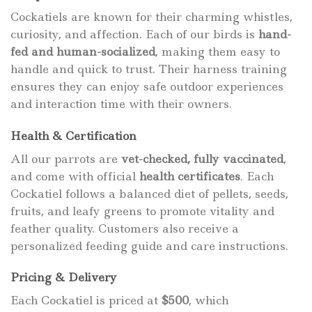
Cockatiels are known for their charming whistles,
curiosity, and affection. Each of our birds is
hand-
fed and human-socialized
, making them easy to
handle and quick to trust. Their harness training
ensures they can enjoy safe outdoor experiences
and interaction time with their owners.
Health & Certification
All our parrots are
vet-checked, fully vaccinated
,
and come with official
health certificates
. Each
Cockatiel follows a balanced diet of pellets, seeds,
fruits, and leafy greens to promote vitality and
feather quality. Customers also receive a
personalized feeding guide and care instructions.
Pricing & Delivery
Each Cockatiel is priced at
$500
, which