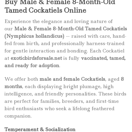
Buy Male & Female 8-Month-Old
Tamed Cockatiels Online
Experience the elegance and loving nature of
our
Male & Female 8-Month-Old Tamed Cockatiels
(Nymphicus hollandicus)
— raised with care, hand-
fed from birth, and professionally harness-trained
for gentle interaction and bonding. Each Cockatiel
at
exoticbirdsforsale.net
is fully
vaccinated, tamed,
and ready for adoption
.
We offer both
male and female Cockatiels
, aged
8
months
, each displaying bright plumage, high
intelligence, and friendly personalities. These birds
are perfect for families, breeders, and first-time
bird enthusiasts who seek a lifelong feathered
companion.
Temperament & Socialization