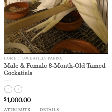
HOME
/
COCKATIELS PARROT
Male & Female 8-Month-Old Tamed
Cockatiels
1,000.00
$
ATTRIBUTE
DETAILS