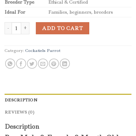
Breeder Type
Ethical & Certified
Ideal For
Families, beginners, breeders
Male & Female 8-Month-Old Tamed Cockatiels quantity
ADD TO CART
Category:
Cockatiels Parrot
DESCRIPTION
REVIEWS (0)
Description