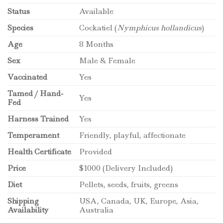
Status
Available
Species
Cockatiel (
Nymphicus hollandicus
)
Age
8 Months
Sex
Male & Female
Vaccinated
Yes
Tamed / Hand-
Yes
Fed
Harness Trained
Yes
Temperament
Friendly, playful, affectionate
Health Certificate
Provided
Price
$1000 (Delivery Included)
Diet
Pellets, seeds, fruits, greens
Shipping
USA, Canada, UK, Europe, Asia,
Availability
Australia