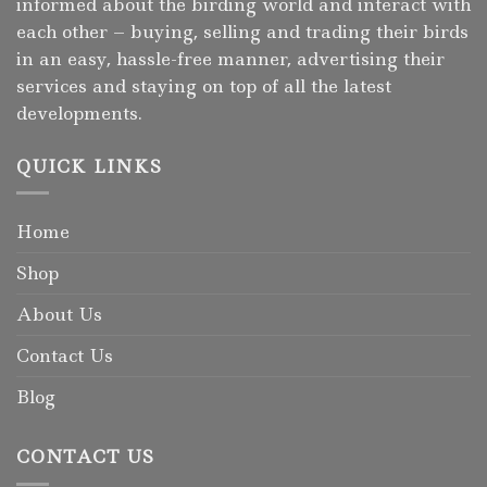
informed about the birding world and interact with
each other – buying, selling and trading their birds
in an easy, hassle-free manner, advertising their
services and staying on top of all the latest
developments.
QUICK LINKS
Home
Shop
About Us
Contact Us
Blog
CONTACT US