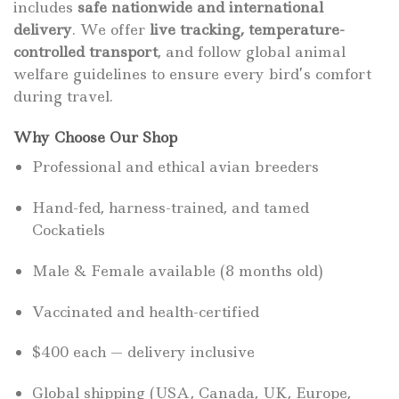
includes
safe nationwide and international
delivery
. We offer
live tracking, temperature-
controlled transport
, and follow global animal
welfare guidelines to ensure every bird’s comfort
during travel.
Why Choose Our Shop
Professional and ethical avian breeders
Hand-fed, harness-trained, and tamed
Cockatiels
Male & Female available (8 months old)
Vaccinated and health-certified
$400 each — delivery inclusive
Global shipping (USA, Canada, UK, Europe,