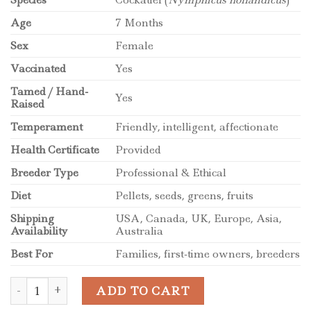
Age
7 Months
Sex
Female
Vaccinated
Yes
Tamed / Hand-
Yes
Raised
Temperament
Friendly, intelligent, affectionate
Health Certificate
Provided
Breeder Type
Professional & Ethical
Diet
Pellets, seeds, greens, fruits
Shipping
USA, Canada, UK, Europe, Asia,
Availability
Australia
Best For
Families, first-time owners, breeders
7-Month-Old Female Cockatiel Parrot quantity
ADD TO CART