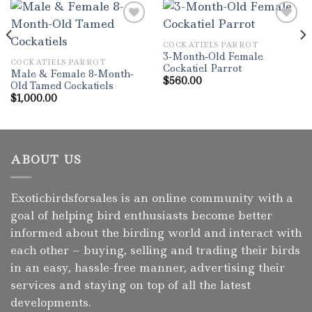
COCKATIELS PARROT
Add to wishlist
Add to wishlist
3-Month-Old Female
COCKATIELS PARROT
Cockatiel Parrot
Male & Female 8-Month-
$
560.00
Old Tamed Cockatiels
$
1,000.00
ABOUT US
Exoticbirdsforsales is an online community with a
goal of helping bird enthusiasts become better
informed about the birding world and interact with
each other – buying, selling and trading their birds
in an easy, hassle-free manner, advertising their
services and staying on top of all the latest
developments.