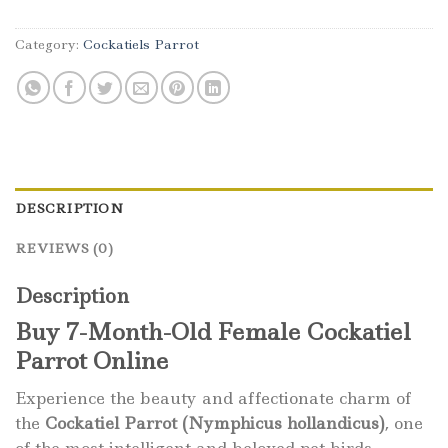
Category:
Cockatiels Parrot
DESCRIPTION
REVIEWS (0)
Description
Buy 7-Month-Old Female Cockatiel
Parrot Online
Experience the beauty and affectionate charm of
the
Cockatiel Parrot (Nymphicus hollandicus)
, one