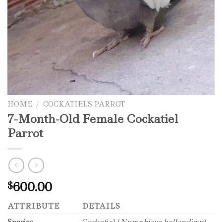
HOME
/
COCKATIELS PARROT
7-Month-Old Female Cockatiel
Parrot
600.00
$
ATTRIBUTE
DETAILS
Species
Cockatiel (
Nymphicus hollandicus
)