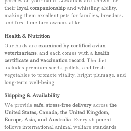
perches on your hand. Cockatiels are known for
their
loyal companionship
and whistling ability,
making them excellent pets for families, breeders,
and first-time bird owners alike.
Health & Nutrition
Our birds are
examined by certified avian
veterinarians
, and each comes with a
health
certificate and vaccination record
. The diet
includes premium seeds, pellets, and fresh
vegetables to promote vitality, bright plumage, and
long-term well-being.
Shipping & Availability
We provide
safe, stress-free delivery
across
the
United States, Canada, the United Kingdom,
Europe, Asia, and Australia
. Every shipment
follows international animal welfare standards