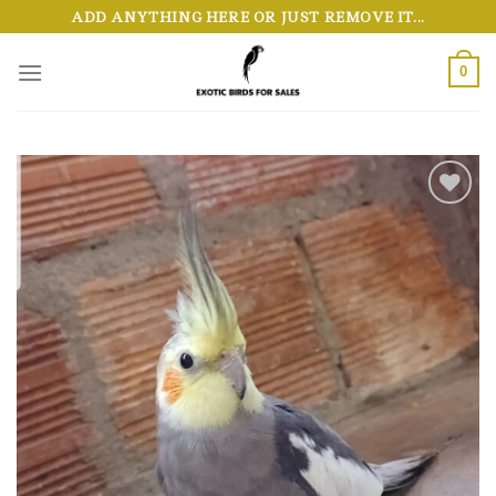
Skip
ADD ANYTHING HERE OR JUST REMOVE IT...
to
content
0
Add to wishlist