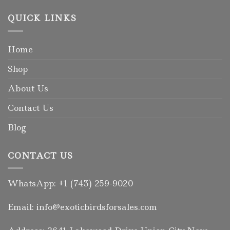
QUICK LINKS
Home
Shop
About Us
Contact Us
Blog
CONTACT US
WhatsApp: +1 (743) 259-9020
Email: info@exoticbirdsforsales.com