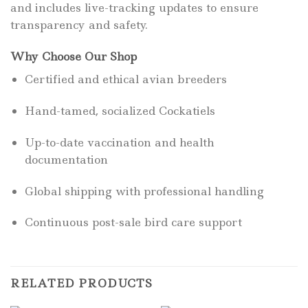
and includes live-tracking updates to ensure
transparency and safety.
Why Choose Our Shop
Certified and ethical avian breeders
Hand-tamed, socialized Cockatiels
Up-to-date vaccination and health
documentation
Global shipping with professional handling
Continuous post-sale bird care support
RELATED PRODUCTS