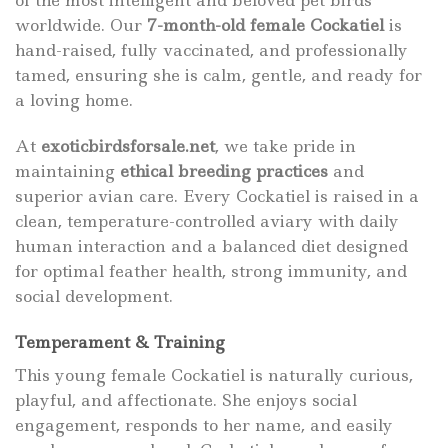
of the most intelligent and beloved pet birds
worldwide. Our
7-month-old female Cockatiel
is
hand-raised, fully vaccinated, and professionally
tamed, ensuring she is calm, gentle, and ready for
a loving home.
At
exoticbirdsforsale.net
, we take pride in
maintaining
ethical breeding practices
and
superior avian care. Every Cockatiel is raised in a
clean, temperature-controlled aviary with daily
human interaction and a balanced diet designed
for optimal feather health, strong immunity, and
social development.
Temperament & Training
This young female Cockatiel is naturally curious,
playful, and affectionate. She enjoys social
engagement, responds to her name, and easily