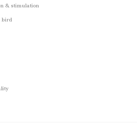
on & stimulation
 bird
lity