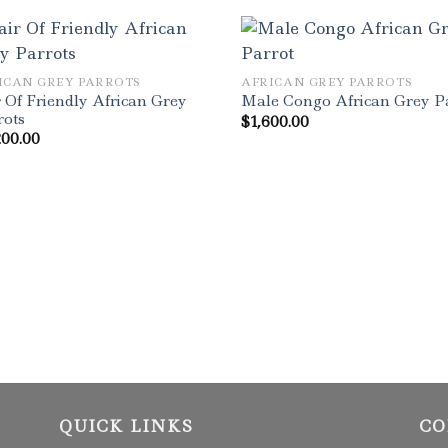
ICAN GREY PARROTS
AFRICAN GREY PARROTS
 Of Friendly African Grey
Male Congo African Grey P
rots
$
1,600.00
200.00
QUICK LINKS
CO