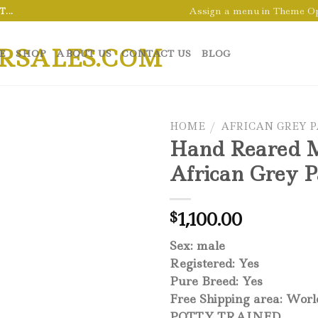
Assign a menu in Theme O
...
E
SHOP
ABOUT US
CONTACT US
BLOG
HOME
/
AFRICAN GREY 
Hand Reared 
African Grey P
1,100.00
$
Sex: male
Registered: Yes
Pure Breed: Yes
Free Shipping area: Wor
POTTY TRAINED,