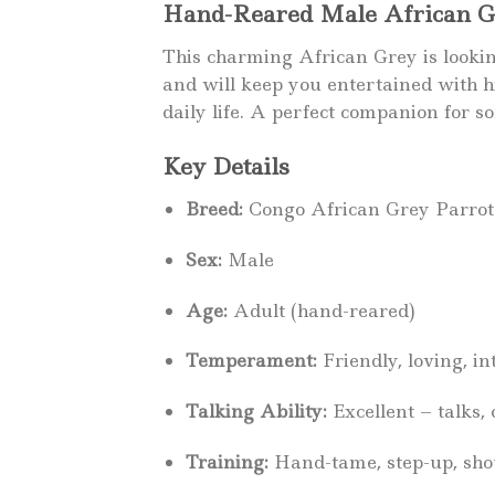
Hand-Reared Male African Gre
This charming African Grey is looking 
and will keep you entertained with hi
daily life. A perfect companion for s
Key Details
Breed:
Congo African Grey Parrot
Sex:
Male
Age:
Adult (hand-reared)
Temperament:
Friendly, loving, in
Talking Ability:
Excellent – talks,
Training:
Hand-tame, step-up, shoul