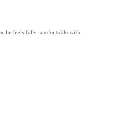
 he feels fully comfortable with