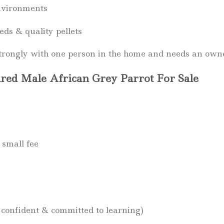
nvironments
eds & quality pellets
rongly with one person in the home and needs an owner
red Male African Grey Parrot For Sale
 small fee
 confident & committed to learning)