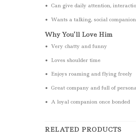
Can give daily attention, interacti
Wants a talking, social companion
Why You’ll Love Him
Very chatty and funny
Loves shoulder time
Enjoys roaming and flying freely
Great company and full of persona
A loyal companion once bonded
RELATED PRODUCTS