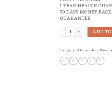
1 YEAR HEALTH GUA
30 DAYS MONEY BACK
GUARANTEE
Hand Reared Male African G
ADD TO
Category:
African Grey Parrot