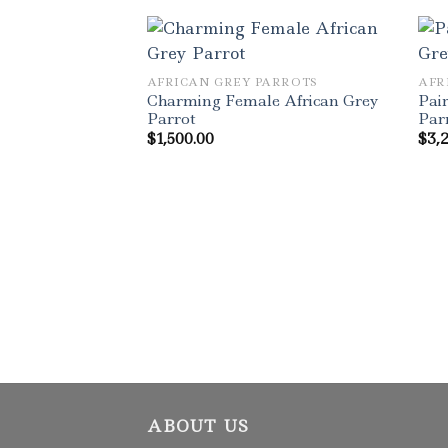
AFRICAN GREY PARROTS
AFR
Charming Female African Grey
Pair
Parrot
Par
$
1,500.00
$
3,
ABOUT US