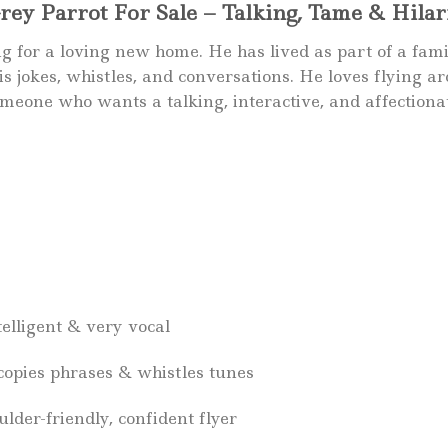
y Parrot For Sale – Talking, Tame & Hilari
for a loving new home. He has lived as part of a family, 
s jokes, whistles, and conversations. He loves flying a
omeone who wants a talking, interactive, and affectiona
telligent & very vocal
 copies phrases & whistles tunes
der-friendly, confident flyer