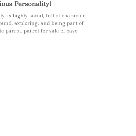
ous Personality!
is highly social, full of character,
round, exploring, and being part of
te parrot.
parrot for sale
el paso