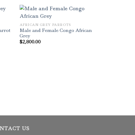
AFRICAN GREY PARROTS
Male and Female Congo African
arrot
Grey
$
2,800.00
AFRICAN GREY 
Timneh African
Sale
$
2,000.00
NTACT US