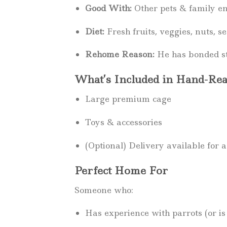
Good With:
Other pets & family e
Diet:
Fresh fruits, veggies, nuts, se
Rehome Reason:
He has bonded st
What’s Included in Hand-Rea
Large premium cage
Toys & accessories
(Optional) Delivery available for a
Perfect Home For
Someone who:
Has experience with parrots (or is