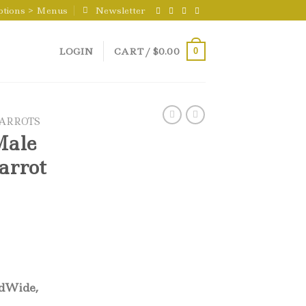
ptions > Menus
Newsletter
LOGIN
CART /
$
0.00
0
PARROTS
Male
arrot
ldWide,