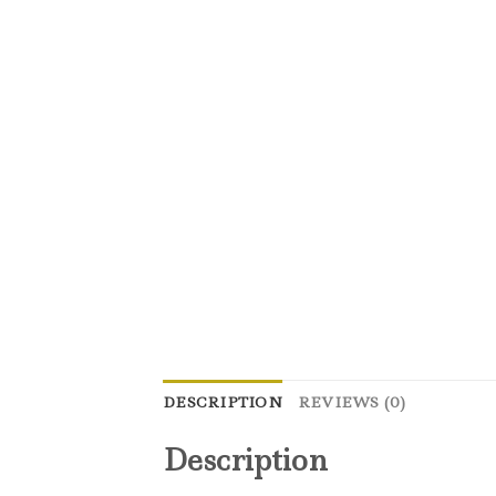
DESCRIPTION
REVIEWS (0)
Description