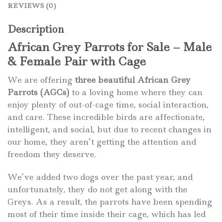
REVIEWS (0)
Description
African Grey Parrots for Sale – Male
& Female Pair with Cage
We are offering
three beautiful African Grey
Parrots (AGCs)
to a loving home where they can
enjoy plenty of out-of-cage time, social interaction,
and care. These incredible birds are affectionate,
intelligent, and social, but due to recent changes in
our home, they aren’t getting the attention and
freedom they deserve.
We’ve added two dogs over the past year, and
unfortunately, they do not get along with the
Greys. As a result, the parrots have been spending
most of their time inside their cage, which has led