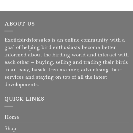
ABOUT US
Exoticbirdsforsales is an online community with a
goal of helping bird enthusiasts become better
informed about the birding world and interact with
each other – buying, selling and trading their birds
in an easy, hassle-free manner, advertising their
services and staying on top of all the latest
developments.
QUICK LINKS
Home
Shop