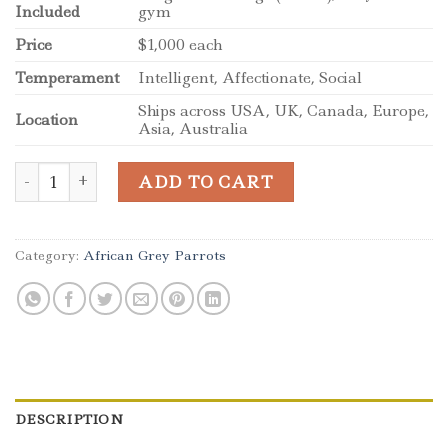
Included
gym
Price
$1,000 each
Temperament
Intelligent, Affectionate, Social
Ships across USA, UK, Canada, Europe,
Location
Asia, Australia
African Grey Congos (2 – Male and Female) With Cage qua
ADD TO CART
Category:
African Grey Parrots
DESCRIPTION