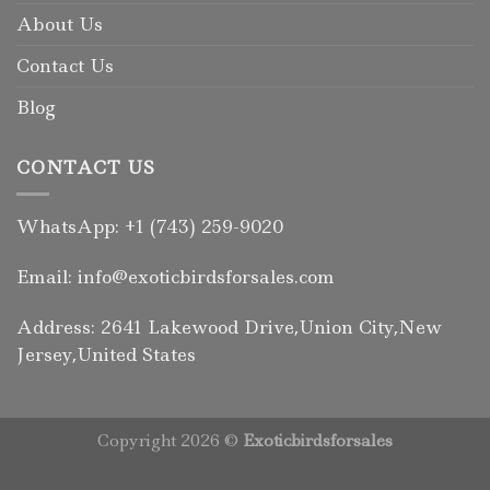
About Us
Contact Us
Blog
CONTACT US
WhatsApp: +1 (743) 259-9020
Email: info@exoticbirdsforsales.com
Address: 2641 Lakewood Drive,Union City,New
Jersey,United States
Copyright 2026 ©
Exoticbirdsforsales