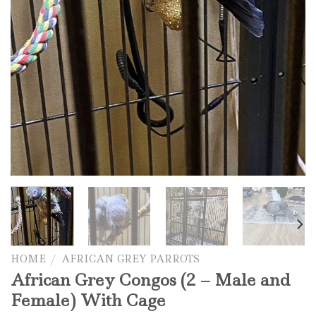
HOME
/
AFRICAN GREY PARROTS
African Grey Congos (2 – Male and
Female) With Cage