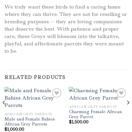
We truly want these birds to find a caring home
where they can thrive. They are not for reselling or
breeding purposes — they are loving companions
that deserve the best. With patience and proper
care, these Greys will blossom into the talkative,
playful, and affectionate parrots they were meant
to be.
RELATED PRODUCTS
AFRICAN GREY PARROTS
Add to wishlist
Add to wishlist
Charming Female African
AFRICAN GREY PARROTS
Grey Parrot
Male and Female Babies
$
1,500.00
African Grey Parrots
$
1,000.00