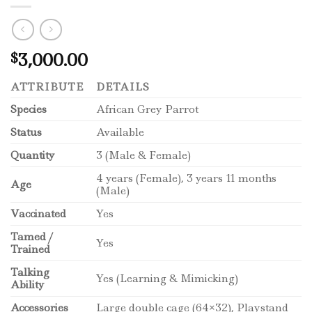
3,000.00
$
ATTRIBUTE
DETAILS
Species
African Grey Parrot
Status
Available
Quantity
3 (Male & Female)
4 years (Female), 3 years 11 months
Age
(Male)
Vaccinated
Yes
Tamed /
Yes
Trained
Talking
Yes (Learning & Mimicking)
Ability
Accessories
Large double cage (64×32), Playstand