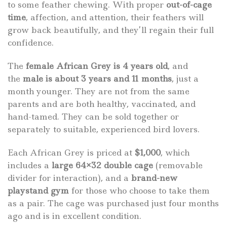
to some feather chewing. With proper
out-of-cage
time
, affection, and attention, their feathers will
grow back beautifully, and they’ll regain their full
confidence.
The
female African Grey is 4 years old
, and
the
male is about 3 years and 11 months
, just a
month younger. They are not from the same
parents and are both healthy, vaccinated, and
hand-tamed. They can be sold together or
separately to suitable, experienced bird lovers.
Each African Grey is priced at
$1,000
, which
includes a
large 64×32 double cage
(removable
divider for interaction), and a
brand-new
playstand gym
for those who choose to take them
as a pair. The cage was purchased just four months
ago and is in excellent condition.