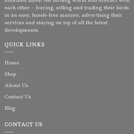
each other – buying, selling and trading their birds
in an easy, hassle-free manner, advertising their
services and staying on top of all the latest
developments.
QUICK LINKS
Home
Shop
About Us
Contact Us
Blog
CONTACT US