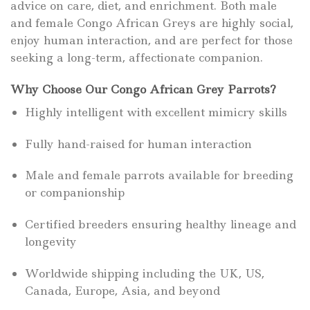
advice on care, diet, and enrichment. Both male
and female Congo African Greys are highly social,
enjoy human interaction, and are perfect for those
seeking a long-term, affectionate companion.
Why Choose Our Congo African Grey Parrots?
Highly intelligent with excellent mimicry skills
Fully hand-raised for human interaction
Male and female parrots available for breeding
or companionship
Certified breeders ensuring healthy lineage and
longevity
Worldwide shipping including the UK, US,
Canada, Europe, Asia, and beyond