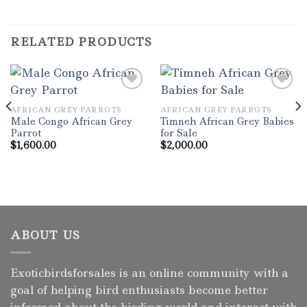
RELATED PRODUCTS
AFRICAN GREY PARROTS
AFRICAN GREY PARROTS
Add to wishlist
Add to wishlist
Male Congo African Grey
Timneh African Grey Babies
Parrot
for Sale
$
1,600.00
$
2,000.00
ABOUT US
Exoticbirdsforsales is an online community with a
goal of helping bird enthusiasts become better
informed about the birding world and interact with