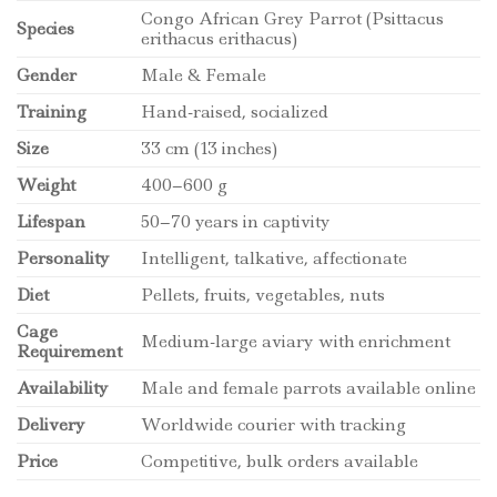
Congo African Grey Parrot (Psittacus
Species
erithacus erithacus)
Gender
Male & Female
Training
Hand-raised, socialized
Size
33 cm (13 inches)
Weight
400–600 g
Lifespan
50–70 years in captivity
Personality
Intelligent, talkative, affectionate
Diet
Pellets, fruits, vegetables, nuts
Cage
Medium-large aviary with enrichment
Requirement
Availability
Male and female parrots available online
Delivery
Worldwide courier with tracking
Price
Competitive, bulk orders available