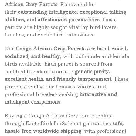
African Grey Parrots
. Renowned for
their
outstanding intelligence, exceptional talking
abilities, and affectionate personalities
, these
parrots are highly sought after by bird lovers,
families, and exotic bird enthusiasts.
Our
Congo African Grey Parrots
are
hand-raised,
socialized, and healthy
, with both male and female
birds available. Each parrot is sourced from
certified breeders to ensure
genetic purity,
excellent health, and friendly temperament
. These
parrots are ideal for homes, aviaries, and
professional breeders seeking
interactive and
intelligent companions
.
Buying a Congo African Grey Parrot online
through ExoticBirdsForSale.net guarantees
safe,
hassle-free worldwide shipping
, with professional