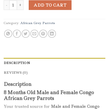
Male and Female Congo African Grey quantity
ADD TO CART
Category:
African Grey Parrots
DESCRIPTION
REVIEWS (0)
Description
8 Months Old Male and Female Congo
African Grey Parrots
Your trusted source for
Male and Female Congo