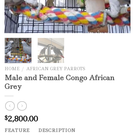
HOME
/
AFRICAN GREY PARROTS
Male and Female Congo African
Grey
2,800.00
$
FEATURE
DESCRIPTION