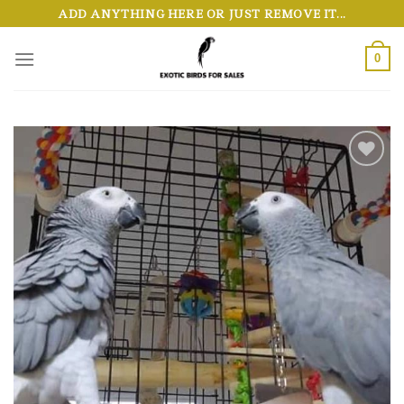
Skip
ADD ANYTHING HERE OR JUST REMOVE IT...
to
content
0
Add to wishlist