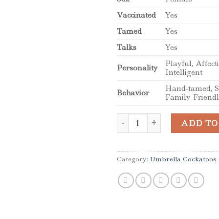
Vaccinated
Yes
Tamed
Yes
Talks
Yes
Playful, Affect
Personality
Intelligent
Hand-tamed, So
Behavior
Family-Friend
Stunning Female Umbrella C
ADD TO
Category:
Umbrella Cockatoos