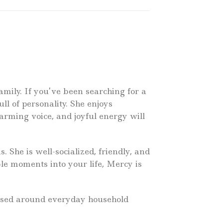
amily. If you’ve been searching for a
ull of personality. She enjoys
arming voice, and joyful energy will
 She is well-socialized, friendly, and
ble moments into your life, Mercy is
raised around everyday household