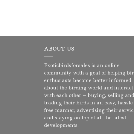
ABOUT US
Exoticbirdsforsales is an online
community with a goal of helping bi
enthusiasts become better informed
about the birding world and interact
with each other – buying, selling an
trading their birds in an easy, hassle
free manner, advertising their servic
and staying on top of all the latest
developments.