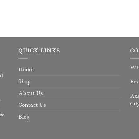
QUICK LINKS
CO
Wha
Home
rd
Shop
Ema
About Us
Add
d
Cit
Contact Us
-
es
Blog