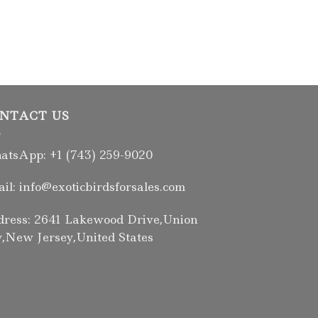
UMBRELLA COC
Female Umbrel
Parrot
$
2,000.00
NTACT US
tsApp: +1 (743) 259-9020
il: info@exoticbirdsforsales.com
ress: 2641 Lakewood Drive,Union
y,New Jersey,United States