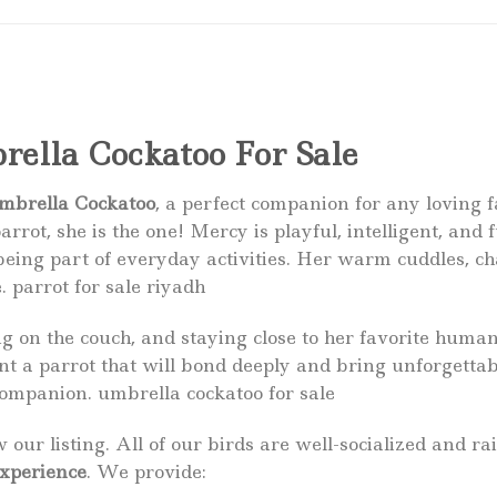
ella Cockatoo For Sale
mbrella Cockatoo
, a perfect companion for any loving f
arrot, she is the one! Mercy is playful, intelligent, and f
eing part of everyday activities. Her warm cuddles, ch
e.
parrot for sale
riyadh
 on the couch, and staying close to her favorite humans.
ant a parrot that will bond deeply and bring unforgetta
companion. umbrella cockatoo for sale
 our listing. All of our birds are well-socialized and 
experience
. We provide: