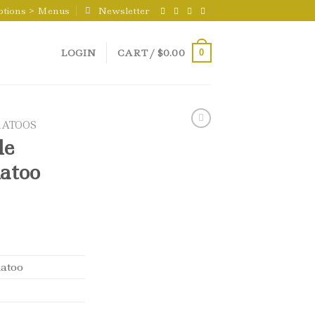
ptions > Menus
Newsletter
LOGIN
CART /
$
0.00
0
ATOOS
le
atoo
atoo