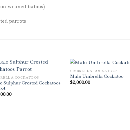
 (on weaned babies)
ted parrots
UMBRELLA COCKATOOS
Male Umbrella Cockatoo
RELLA COCKATOOS
$
2,000.00
e Sulphur Crested Cockatoos
rot
000.00