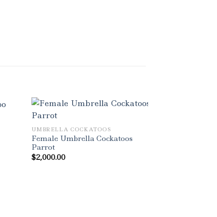
UMBRELLA COCKATOOS
Female Umbrella Cockatoos
Parrot
$
2,000.00