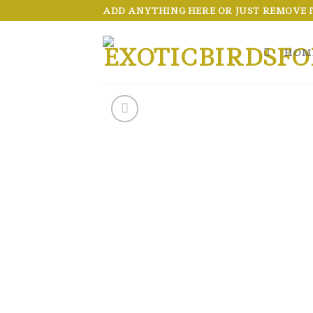
Skip
ADD ANYTHING HERE OR JUST REMOVE IT
to
content
HOM