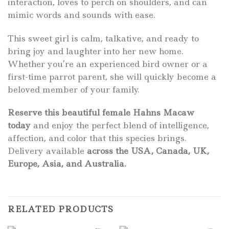
interaction, loves to perch on shoulders, and can
mimic words and sounds with ease.
This sweet girl is calm, talkative, and ready to
bring joy and laughter into her new home.
Whether you’re an experienced bird owner or a
first-time parrot parent, she will quickly become a
beloved member of your family.
Reserve this beautiful female Hahns Macaw
today
and enjoy the perfect blend of intelligence,
affection, and color that this species brings.
Delivery available
across the USA, Canada, UK,
Europe, Asia, and Australia.
RELATED PRODUCTS