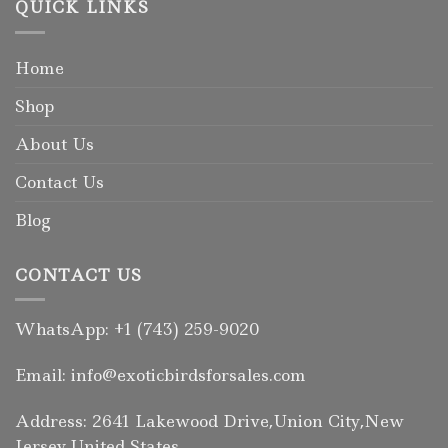
QUICK LINKS
Home
Shop
About Us
Contact Us
Blog
CONTACT US
WhatsApp: +1 (743) 259-9020
Email: info@exoticbirdsforsales.com
Address: 2641 Lakewood Drive,Union City,New
Jersey,United States