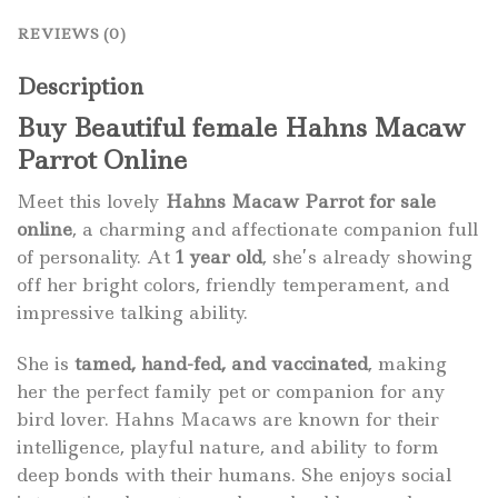
REVIEWS (0)
Description
Buy Beautiful female Hahns Macaw
Parrot Online
Meet this lovely
Hahns Macaw Parrot for sale
online
, a charming and affectionate companion full
of personality. At
1 year old
, she’s already showing
off her bright colors, friendly temperament, and
impressive talking ability.
She is
tamed, hand-fed, and vaccinated
, making
her the perfect family pet or companion for any
bird lover. Hahns Macaws are known for their
intelligence, playful nature, and ability to form
deep bonds with their humans. She enjoys social