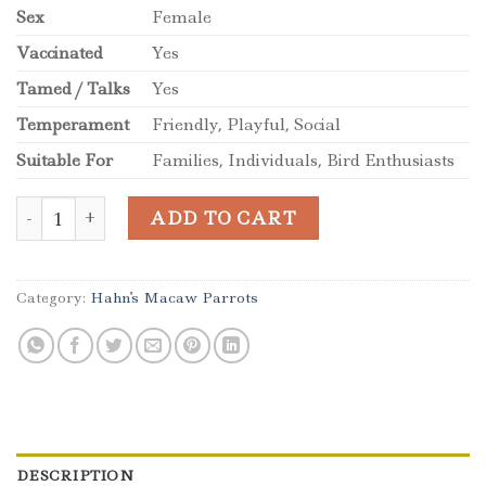
Sex
Female
Vaccinated
Yes
Tamed / Talks
Yes
Temperament
Friendly, Playful, Social
Suitable For
Families, Individuals, Bird Enthusiasts
Beautiful female Hahns Macaw Parrot quantity
ADD TO CART
Category:
Hahn's Macaw Parrots
DESCRIPTION