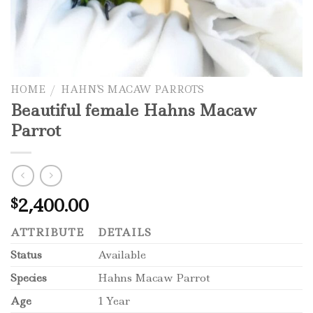
HOME
/
HAHN'S MACAW PARROTS
Beautiful female Hahns Macaw
Parrot
2,400.00
$
ATTRIBUTE
DETAILS
Status
Available
Species
Hahns Macaw Parrot
Age
1 Year