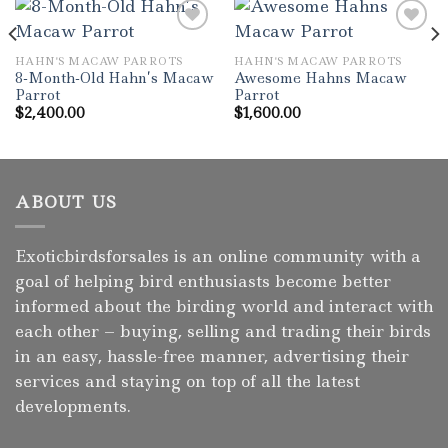
HAHN'S MACAW PARROTS
HAHN'S MACAW PARROTS
Add to wishlist
Add to wishlist
8-Month-Old Hahn’s Macaw
Awesome Hahns Macaw
Parrot
Parrot
$
2,400.00
$
1,600.00
ABOUT US
Exoticbirdsforsales is an online community with a
goal of helping bird enthusiasts become better
informed about the birding world and interact with
each other – buying, selling and trading their birds
in an easy, hassle-free manner, advertising their
services and staying on top of all the latest
developments.