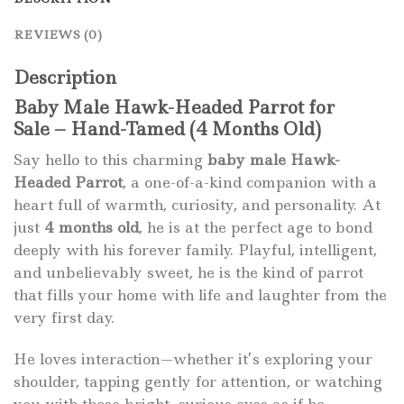
REVIEWS (0)
Description
Baby Male Hawk-Headed Parrot for
Sale – Hand-Tamed (4 Months Old)
Say hello to this charming
baby male Hawk-
Headed Parrot
, a one-of-a-kind companion with a
heart full of warmth, curiosity, and personality. At
just
4 months old
, he is at the perfect age to bond
deeply with his forever family. Playful, intelligent,
and unbelievably sweet, he is the kind of parrot
that fills your home with life and laughter from the
very first day.
He loves interaction—whether it’s exploring your
shoulder, tapping gently for attention, or watching
you with those bright, curious eyes as if he