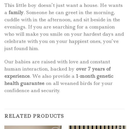
This little boy doesn’t just want a house. He wants
a
family
. Someone he can greet in the morning,
cuddle with in the afternoon, and sit beside in the
evenings. If you are searching for a companion
who will make you smile on your hardest days and
celebrate with you on your happiest ones, you’ve
just found him.
Our babies are raised with love and constant
human interaction, backed by
over 7 years of
experience
. We also provide a
1-month genetic
health guarantee
on all weaned birds for your
confidence and security.
RELATED PRODUCTS