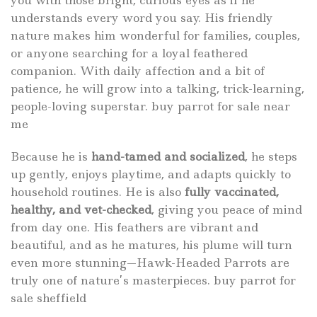
understands every word you say. His friendly
nature makes him wonderful for families, couples,
or anyone searching for a loyal feathered
companion. With daily affection and a bit of
patience, he will grow into a talking, trick-learning,
people-loving superstar. buy
parrot for sale
near
me
Because he is
hand-tamed and socialized
, he steps
up gently, enjoys playtime, and adapts quickly to
household routines. He is also
fully vaccinated,
healthy, and vet-checked
, giving you peace of mind
from day one. His feathers are vibrant and
beautiful, and as he matures, his plume will turn
even more stunning—Hawk-Headed Parrots are
truly one of nature’s masterpieces. buy
parrot for
sale
sheffield