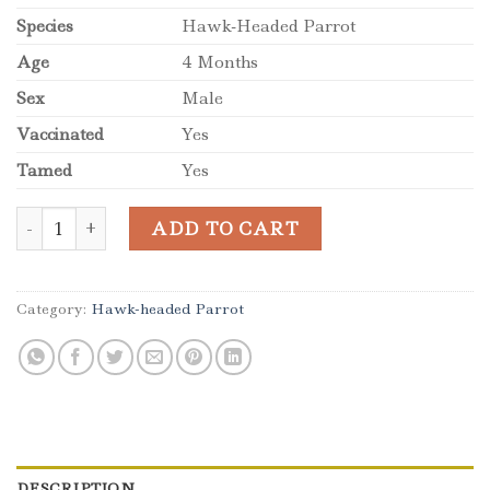
Species
Hawk-Headed Parrot
Age
4 Months
Sex
Male
Vaccinated
Yes
Tamed
Yes
Baby Male Hawk-Headed Parrot for Sale quantity
ADD TO CART
Category:
Hawk-headed Parrot
DESCRIPTION