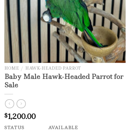
HOME
/
HAWK-HEADED PARROT
Baby Male Hawk-Headed Parrot for
Sale
1,200.00
$
STATUS
AVAILABLE