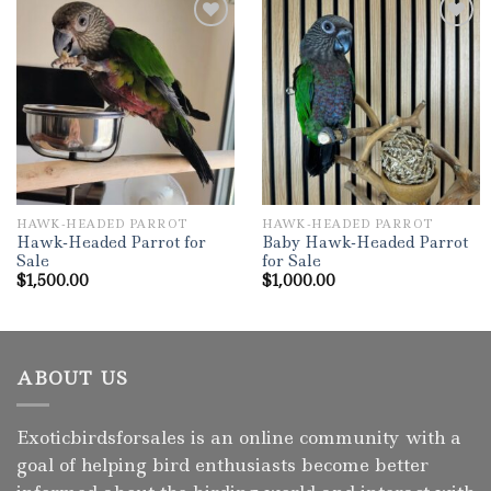
Add to wishlist
Add to wishlist
HAWK-HEADED PARROT
HAWK-HEADED PARROT
Hawk-Headed Parrot for
Baby Hawk-Headed Parrot
Sale
for Sale
$
1,500.00
$
1,000.00
ABOUT US
Exoticbirdsforsales is an online community with a
goal of helping bird enthusiasts become better