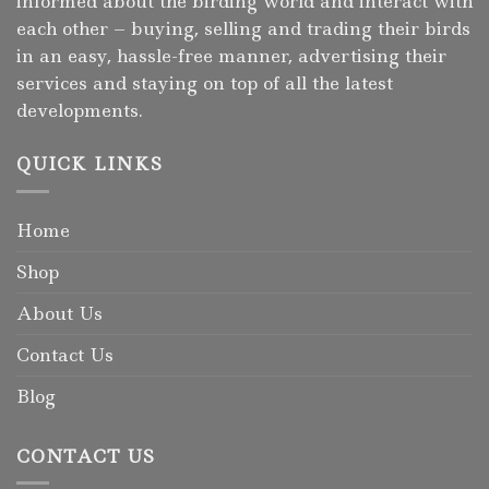
informed about the birding world and interact with
each other – buying, selling and trading their birds
in an easy, hassle-free manner, advertising their
services and staying on top of all the latest
developments.
QUICK LINKS
Home
Shop
About Us
Contact Us
Blog
CONTACT US