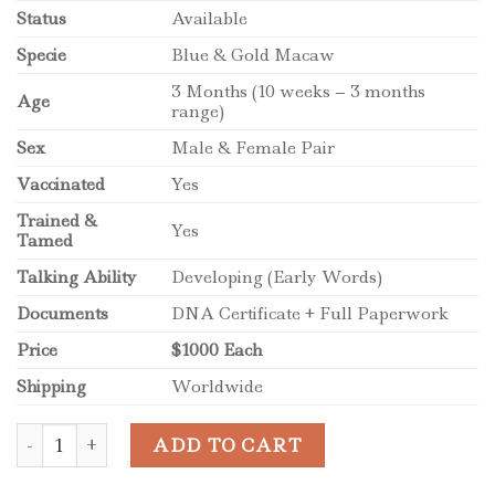
Status
Available
Specie
Blue & Gold Macaw
3 Months (10 weeks – 3 months
Age
range)
Sex
Male & Female Pair
Vaccinated
Yes
Trained &
Yes
Tamed
Talking Ability
Developing (Early Words)
Documents
DNA Certificate + Full Paperwork
Price
$1000 Each
Shipping
Worldwide
Baby Blue and Gold Macaw Pair for Sale quantity
ADD TO CART