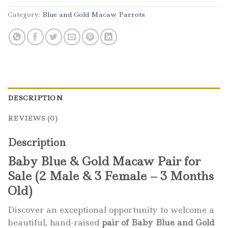
Category:
Blue and Gold Macaw Parrots
DESCRIPTION
REVIEWS (0)
Description
Baby Blue & Gold Macaw Pair for
Sale (2 Male & 3 Female – 3 Months
Old)
Discover an exceptional opportunity to welcome a
beautiful, hand-raised
pair of Baby Blue and Gold