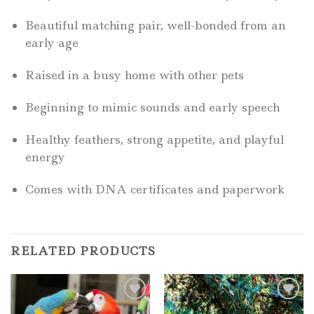
Beautiful matching pair, well-bonded from an
early age
Raised in a busy home with other pets
Beginning to mimic sounds and early speech
Healthy feathers, strong appetite, and playful
energy
Comes with DNA certificates and paperwork
RELATED PRODUCTS