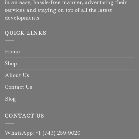
in an easy, hassle-free manner, advertising their
services and staying on top of all the latest
developments.
QUICK LINKS
Home
Shop
About Us
Contact Us
Blog
CONTACT US
WhatsApp: +1 (743) 259-9020