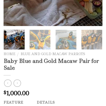
HOME
/
BLUE AND GOLD MACAW PARROTS
Baby Blue and Gold Macaw Pair for
Sale
1,000.00
$
FEATURE
DETAILS