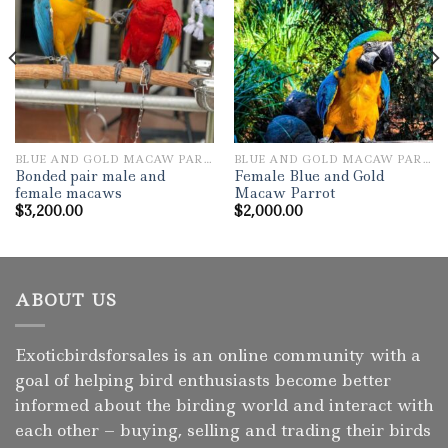
Add to wishlist
Add to wishlist
BLUE AND GOLD MACAW PARROTS
BLUE AND GOLD MACAW PARROTS
Bonded pair male and
Female Blue and Gold
female macaws
Macaw Parrot
$
3,200.00
$
2,000.00
ABOUT US
Exoticbirdsforsales is an online community with a
goal of helping bird enthusiasts become better
informed about the birding world and interact with
each other – buying, selling and trading their birds