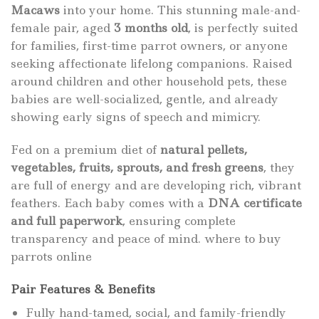
Macaws
into your home. This stunning male-and-
female pair, aged
3 months old
, is perfectly suited
for families, first-time parrot owners, or anyone
seeking affectionate lifelong companions. Raised
around children and other household pets, these
babies are well-socialized, gentle, and already
showing early signs of speech and mimicry.
Fed on a premium diet of
natural pellets,
vegetables, fruits, sprouts, and fresh greens
, they
are full of energy and are developing rich, vibrant
feathers. Each baby comes with a
DNA certificate
and full paperwork
, ensuring complete
transparency and peace of mind. where to
buy
parrots online
Pair Features & Benefits
Fully hand-tamed, social, and family-friendly