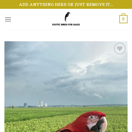
Skip
ADD ANYTHING HERE OR JUST REMOVE IT...
to
content
0
Add to wishlist