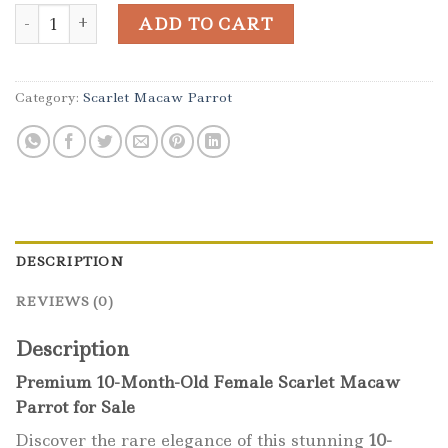
10-Month-Old Female Scarlet Macaw Parrot quantity
ADD TO CART
Category:
Scarlet Macaw Parrot
DESCRIPTION
REVIEWS (0)
Description
Premium 10-Month-Old Female Scarlet Macaw
Parrot for Sale
Discover the rare elegance of this stunning
10-