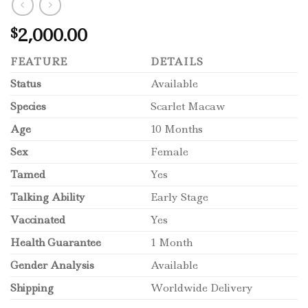
2,000.00
$
FEATURE
DETAILS
Status
Available
Species
Scarlet Macaw
Age
10 Months
Sex
Female
Tamed
Yes
Talking Ability
Early Stage
Vaccinated
Yes
Health Guarantee
1 Month
Gender Analysis
Available
Shipping
Worldwide Delivery