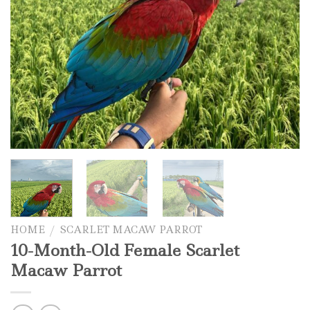
HOME
/
SCARLET MACAW PARROT
10-Month-Old Female Scarlet
Macaw Parrot