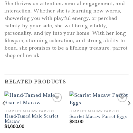
She thrives on attention, mental engagement, and
interaction. Whether she is learning new words,
showering you with playful energy, or perched
calmly by your side, she will bring vitality,
personality, and joy into your home. With her long
lifespan, stunning coloration, and strong ability to
bond, she promises to be a lifelong treasure. parrot
shop online uk
RELATED PRODUCTS
SCARLET MACAW PARROT
SCARLET MACAW PARROT
Add to wishlist
Add to wishlist
Hand-Tamed Male Scarlet
Scarlet Macaw Parrot Eggs
Macaw
$
80.00
$
1,600.00