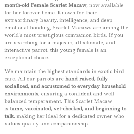
month-old Female Scarlet Macaw
, now available
for her forever home. Known for their
extraordinary beauty, intelligence, and deep
emotional bonding, Scarlet Macaws are among the
world’s most prestigious companion birds. If you
are searching for a majestic, affectionate, and
interactive parrot, this young female is an
exceptional choice.
We maintain the highest standards in exotic bird
care. All our parrots are
hand-raised, fully
socialized, and accustomed to everyday household
environments
, ensuring a confident and well-
balanced temperament. This Scarlet Macaw
is
tame, vaccinated, vet-checked, and beginning to
talk
, making her ideal for a dedicated owner who
values quality and companionship.