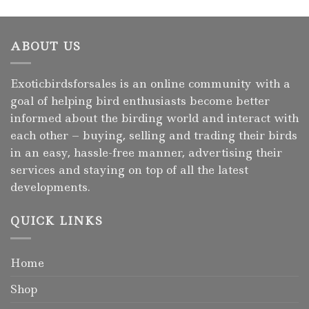
ABOUT US
Exoticbirdsforsales is an online community with a
goal of helping bird enthusiasts become better
informed about the birding world and interact with
each other – buying, selling and trading their birds
in an easy, hassle-free manner, advertising their
services and staying on top of all the latest
developments.
QUICK LINKS
Home
Shop