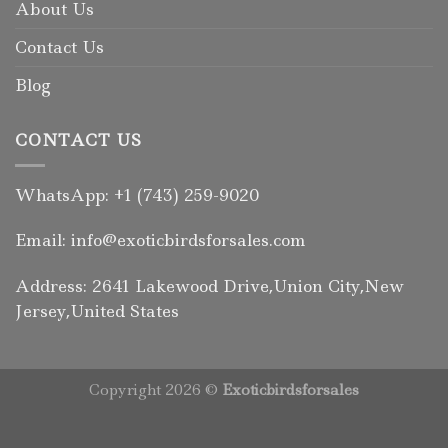
About Us
Contact Us
Blog
CONTACT US
WhatsApp: +1 (743) 259-9020
Email: info@exoticbirdsforsales.com
Address: 2641 Lakewood Drive,Union City,New
Jersey,United States
Copyright 2026 ©
Exoticbirdsforsales