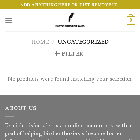
Skip
ADD ANYTHING HERE OR JUST REMOVE IT...
to
content
0
HOME
/
UNCATEGORIZED
FILTER
No products were found matching your selection.
ABOUT US
Exoticbirdsforsales is an online community with a
goal of helping bird enthusiasts become better