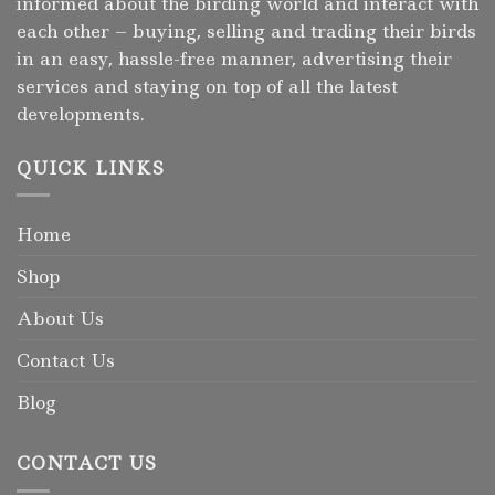
informed about the birding world and interact with
each other – buying, selling and trading their birds
in an easy, hassle-free manner, advertising their
services and staying on top of all the latest
developments.
QUICK LINKS
Home
Shop
About Us
Contact Us
Blog
CONTACT US